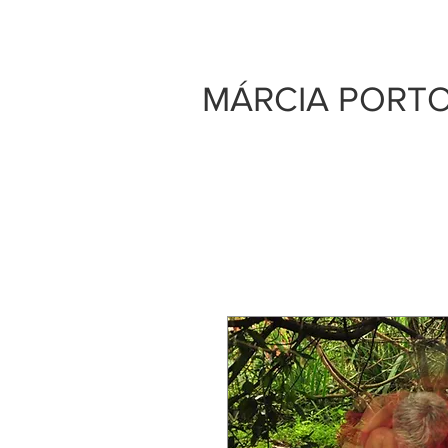
MÁRCIA PORT