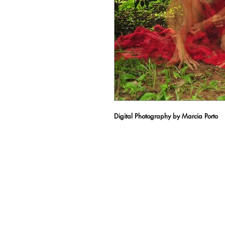
Digital Photography by Marcia Porto