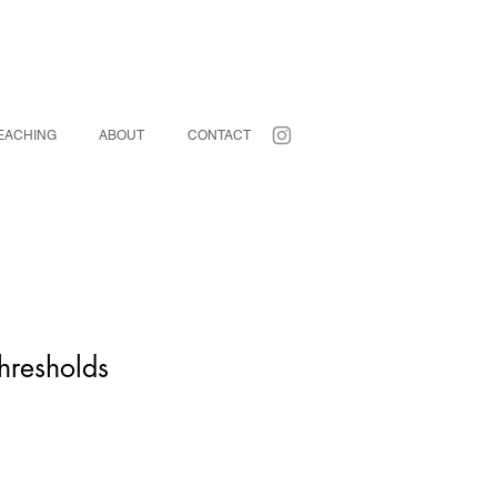
EACHING
ABOUT
CONTACT
hresholds