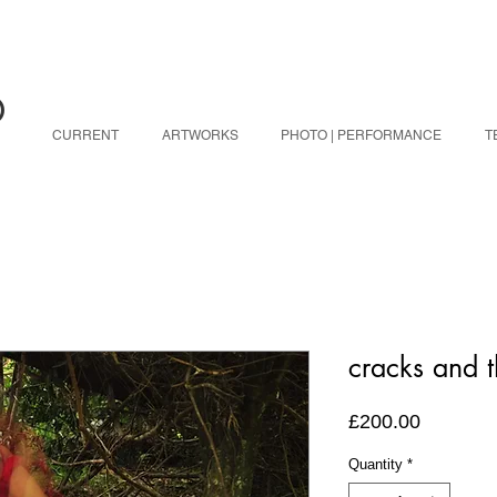
O
CURRENT
ARTWORKS
PHOTO | PERFORMANCE
T
cracks and t
Price
£200.00
Quantity
*